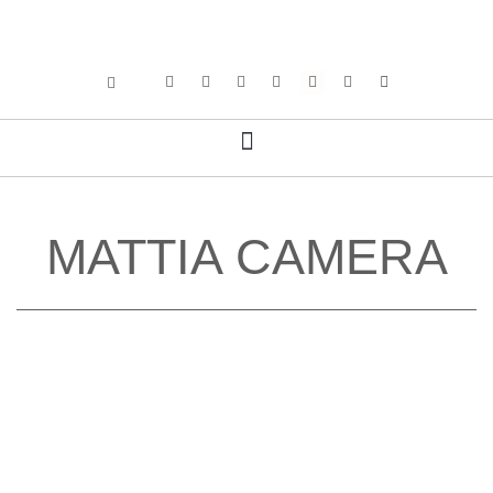
MATTIA CAMERA